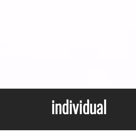
individual