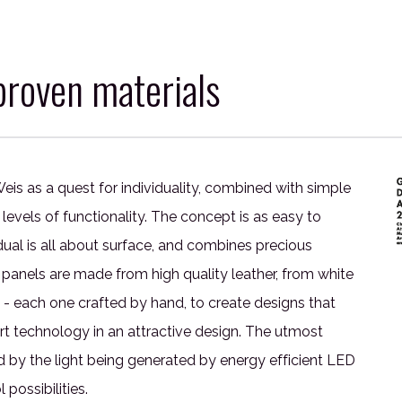
roven materials
eis as a quest for individuality, combined with simple
levels of functionality. The concept is as easy to
idual is all about surface, and combines precious
 panels are made from high quality leather, from white
 - each one crafted by hand, to create designs that
-art technology in an attractive design. The utmost
by the light being generated by energy efficient LED
possibilities.