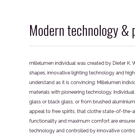
Modern technology & p
millelumen individual was created by Dieter K. W
shapes, innovative lighting technology and high 
understand as it is convincing: Millelumen indiv
materials with pioneering technology. Individual
glass or black glass, or from brushed aluminium
appeal to free spirits, that clothe state-of-the
functionality and maximum comfort are ensured 
technology and controlled by innovative control 